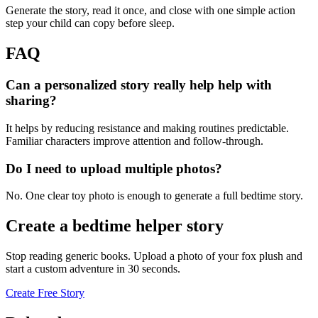
Generate the story, read it once, and close with one simple action
step your child can copy before sleep.
FAQ
Can a personalized story really help help with
sharing?
It helps by reducing resistance and making routines predictable.
Familiar characters improve attention and follow-through.
Do I need to upload multiple photos?
No. One clear toy photo is enough to generate a full bedtime story.
Create a bedtime helper story
Stop reading generic books. Upload a photo of your fox plush and
start a custom adventure in 30 seconds.
Create Free Story