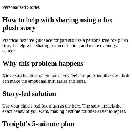
Personalized Stories
How to help with sharing using a fox
plush story
Practical bedtime guidance for parents: use a personalized fox plush
story to help with sharing, reduce friction, and make evenings
calmer.
Why this problem happens
Kids resist bedtime when transitions feel abrupt. A familiar fox plush
can make the emotional shift easier and safer.
Story-led solution
Use your child's real fox plush as the hero. The story models the
exact behavior you want, making bedtime routines easier to repeat.
Tonight's 5-minute plan