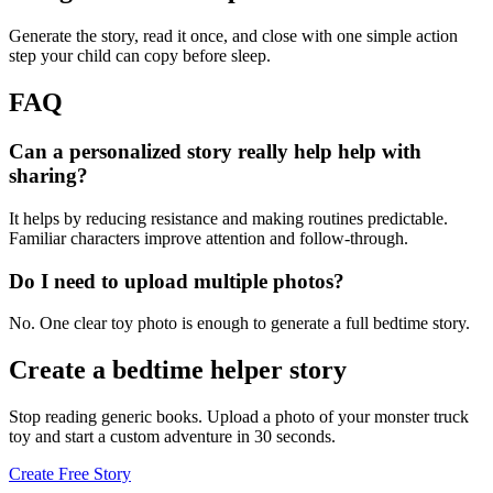
Generate the story, read it once, and close with one simple action
step your child can copy before sleep.
FAQ
Can a personalized story really help help with
sharing?
It helps by reducing resistance and making routines predictable.
Familiar characters improve attention and follow-through.
Do I need to upload multiple photos?
No. One clear toy photo is enough to generate a full bedtime story.
Create a bedtime helper story
Stop reading generic books. Upload a photo of your monster truck
toy and start a custom adventure in 30 seconds.
Create Free Story