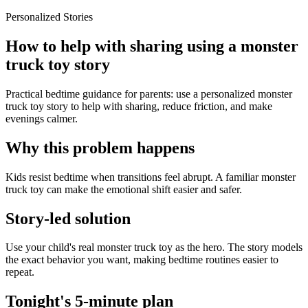
Personalized Stories
How to help with sharing using a monster
truck toy story
Practical bedtime guidance for parents: use a personalized monster
truck toy story to help with sharing, reduce friction, and make
evenings calmer.
Why this problem happens
Kids resist bedtime when transitions feel abrupt. A familiar monster
truck toy can make the emotional shift easier and safer.
Story-led solution
Use your child's real monster truck toy as the hero. The story models
the exact behavior you want, making bedtime routines easier to
repeat.
Tonight's 5-minute plan