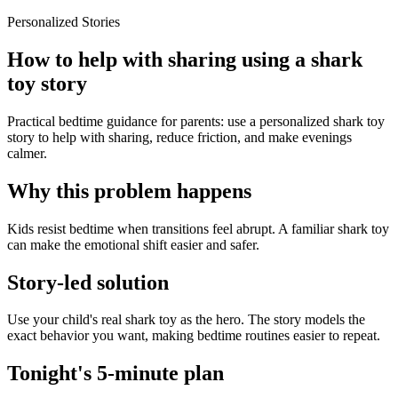
Personalized Stories
How to help with sharing using a shark
toy story
Practical bedtime guidance for parents: use a personalized shark toy
story to help with sharing, reduce friction, and make evenings
calmer.
Why this problem happens
Kids resist bedtime when transitions feel abrupt. A familiar shark toy
can make the emotional shift easier and safer.
Story-led solution
Use your child's real shark toy as the hero. The story models the
exact behavior you want, making bedtime routines easier to repeat.
Tonight's 5-minute plan