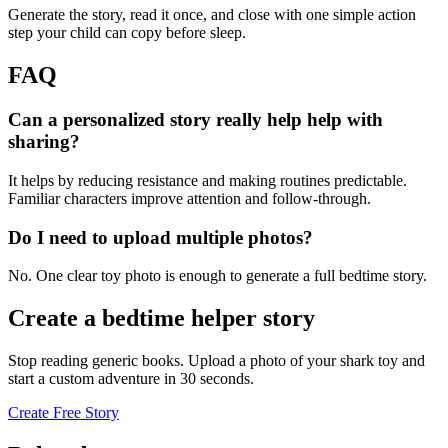
Generate the story, read it once, and close with one simple action
step your child can copy before sleep.
FAQ
Can a personalized story really help help with
sharing?
It helps by reducing resistance and making routines predictable.
Familiar characters improve attention and follow-through.
Do I need to upload multiple photos?
No. One clear toy photo is enough to generate a full bedtime story.
Create a bedtime helper story
Stop reading generic books. Upload a photo of your shark toy and
start a custom adventure in 30 seconds.
Create Free Story