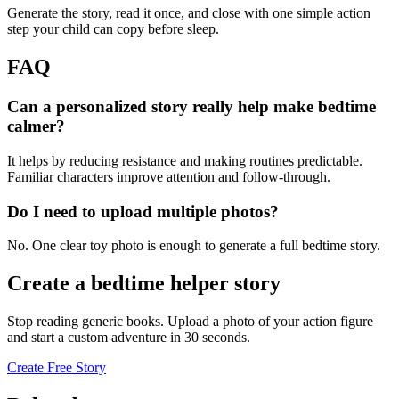
Generate the story, read it once, and close with one simple action
step your child can copy before sleep.
FAQ
Can a personalized story really help make bedtime
calmer?
It helps by reducing resistance and making routines predictable.
Familiar characters improve attention and follow-through.
Do I need to upload multiple photos?
No. One clear toy photo is enough to generate a full bedtime story.
Create a bedtime helper story
Stop reading generic books. Upload a photo of your action figure
and start a custom adventure in 30 seconds.
Create Free Story