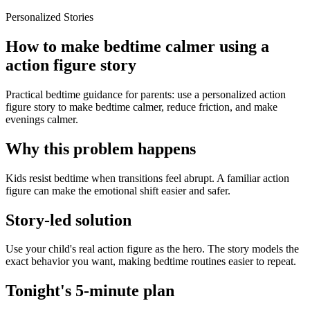
Personalized Stories
How to make bedtime calmer using a
action figure story
Practical bedtime guidance for parents: use a personalized action
figure story to make bedtime calmer, reduce friction, and make
evenings calmer.
Why this problem happens
Kids resist bedtime when transitions feel abrupt. A familiar action
figure can make the emotional shift easier and safer.
Story-led solution
Use your child's real action figure as the hero. The story models the
exact behavior you want, making bedtime routines easier to repeat.
Tonight's 5-minute plan