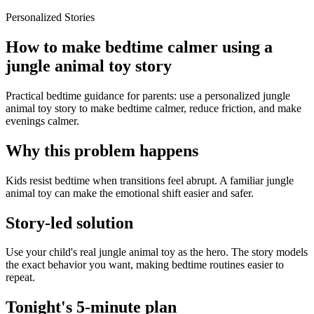
Personalized Stories
How to make bedtime calmer using a
jungle animal toy story
Practical bedtime guidance for parents: use a personalized jungle
animal toy story to make bedtime calmer, reduce friction, and make
evenings calmer.
Why this problem happens
Kids resist bedtime when transitions feel abrupt. A familiar jungle
animal toy can make the emotional shift easier and safer.
Story-led solution
Use your child's real jungle animal toy as the hero. The story models
the exact behavior you want, making bedtime routines easier to
repeat.
Tonight's 5-minute plan