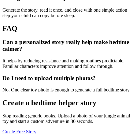
Generate the story, read it once, and close with one simple action
step your child can copy before sleep.
FAQ
Can a personalized story really help make bedtime
calmer?
It helps by reducing resistance and making routines predictable.
Familiar characters improve attention and follow-through.
Do I need to upload multiple photos?
No. One clear toy photo is enough to generate a full bedtime story.
Create a bedtime helper story
Stop reading generic books. Upload a photo of your jungle animal
toy and start a custom adventure in 30 seconds.
Create Free Story