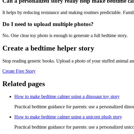
Can a personalized story really help make bedtime c
It helps by reducing resistance and making routines predictable. Famil
Do I need to upload multiple photos?
No. One clear toy photo is enough to generate a full bedtime story.
Create a bedtime helper story
Stop reading generic books. Upload a photo of your stuffed animal an
Create Free Story
Related pages
How to make bedtime calmer using a dinosaur toy story
Practical bedtime guidance for parents: use a personalized dino
How to make bedtime calmer using a unicorn plush story
Practical bedtime guidance for parents: use a personalized unic