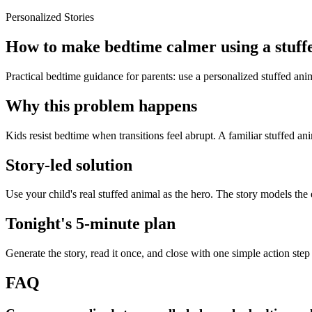
Personalized Stories
How to make bedtime calmer using a stuff
Practical bedtime guidance for parents: use a personalized stuffed an
Why this problem happens
Kids resist bedtime when transitions feel abrupt. A familiar stuffed an
Story-led solution
Use your child's real stuffed animal as the hero. The story models the
Tonight's 5-minute plan
Generate the story, read it once, and close with one simple action step
FAQ