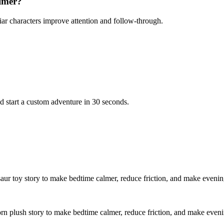
almer?
iar characters improve attention and follow-through.
d start a custom adventure in 30 seconds.
saur toy story to make bedtime calmer, reduce friction, and make evenin
orn plush story to make bedtime calmer, reduce friction, and make even