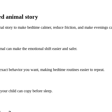
ed animal story
imal story to make bedtime calmer, reduce friction, and make evenings c
imal can make the emotional shift easier and safer.
 exact behavior you want, making bedtime routines easier to repeat.
 your child can copy before sleep.