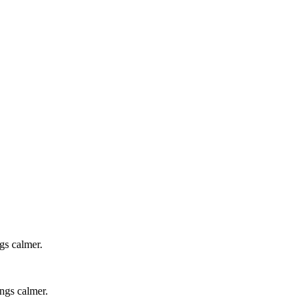
gs calmer.
ings calmer.