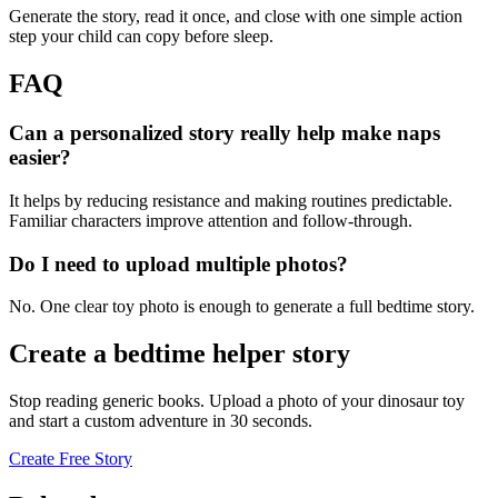
Generate the story, read it once, and close with one simple action
step your child can copy before sleep.
FAQ
Can a personalized story really help make naps
easier?
It helps by reducing resistance and making routines predictable.
Familiar characters improve attention and follow-through.
Do I need to upload multiple photos?
No. One clear toy photo is enough to generate a full bedtime story.
Create a bedtime helper story
Stop reading generic books. Upload a photo of your dinosaur toy
and start a custom adventure in 30 seconds.
Create Free Story