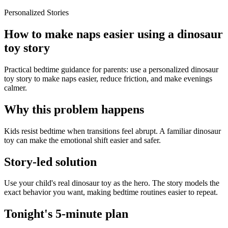
Personalized Stories
How to make naps easier using a dinosaur
toy story
Practical bedtime guidance for parents: use a personalized dinosaur
toy story to make naps easier, reduce friction, and make evenings
calmer.
Why this problem happens
Kids resist bedtime when transitions feel abrupt. A familiar dinosaur
toy can make the emotional shift easier and safer.
Story-led solution
Use your child's real dinosaur toy as the hero. The story models the
exact behavior you want, making bedtime routines easier to repeat.
Tonight's 5-minute plan