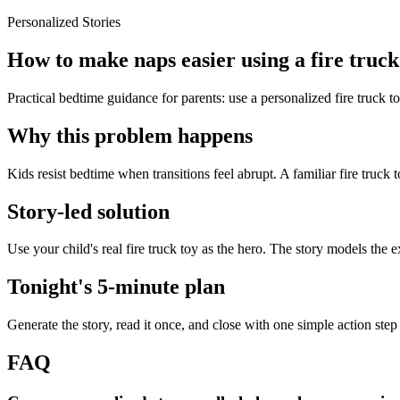
Personalized Stories
How to make naps easier using a fire truck
Practical bedtime guidance for parents: use a personalized fire truck t
Why this problem happens
Kids resist bedtime when transitions feel abrupt. A familiar fire truck 
Story-led solution
Use your child's real fire truck toy as the hero. The story models the
Tonight's 5-minute plan
Generate the story, read it once, and close with one simple action step
FAQ