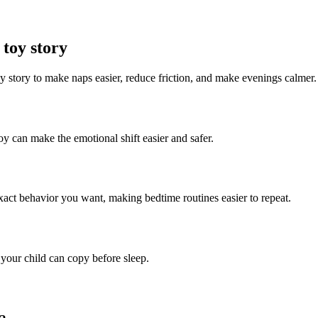
 toy story
oy story to make naps easier, reduce friction, and make evenings calmer.
toy can make the emotional shift easier and safer.
 exact behavior you want, making bedtime routines easier to repeat.
 your child can copy before sleep.