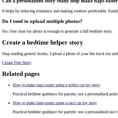
Can a personalized story really help make naps easie
It helps by reducing resistance and making routines predictable. Famil
Do I need to upload multiple photos?
No. One clear toy photo is enough to generate a full bedtime story.
Create a bedtime helper story
Stop reading generic books. Upload a photo of your fire truck toy and
Create Free Story
Related pages
How to make naps easier using a police car toy story
Practical bedtime guidance for parents: use a personalized polic
How to make naps easier using a race car toy story
Practical bedtime guidance for parents: use a personalized race 