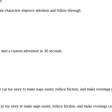
r?
iar characters improve attention and follow-through.
 start a custom adventure in 30 seconds.
e car toy story to make naps easier, reduce friction, and make evenings 
car toy story to make naps easier, reduce friction, and make evenings ca