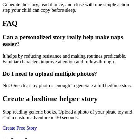
Generate the story, read it once, and close with one simple action
step your child can copy before sleep.
FAQ
Can a personalized story really help make naps
easier?
It helps by reducing resistance and making routines predictable.
Familiar characters improve attention and follow-through.
Do I need to upload multiple photos?
No. One clear toy photo is enough to generate a full bedtime story.
Create a bedtime helper story
Stop reading generic books. Upload a photo of your pirate toy and
start a custom adventure in 30 seconds.
Create Free Story