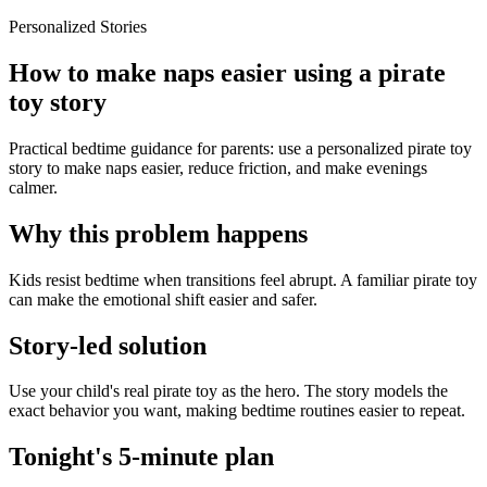
Personalized Stories
How to make naps easier using a pirate
toy story
Practical bedtime guidance for parents: use a personalized pirate toy
story to make naps easier, reduce friction, and make evenings
calmer.
Why this problem happens
Kids resist bedtime when transitions feel abrupt. A familiar pirate toy
can make the emotional shift easier and safer.
Story-led solution
Use your child's real pirate toy as the hero. The story models the
exact behavior you want, making bedtime routines easier to repeat.
Tonight's 5-minute plan