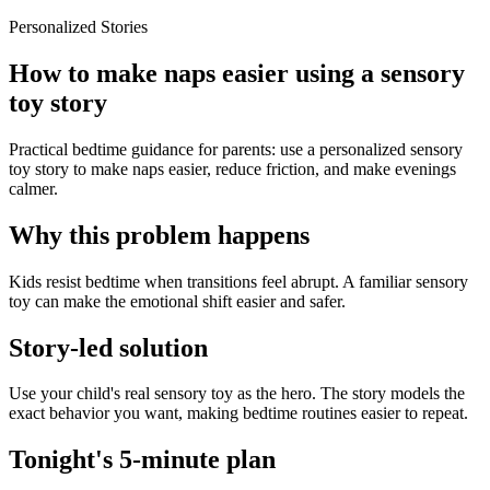
Personalized Stories
How to make naps easier using a sensory
toy story
Practical bedtime guidance for parents: use a personalized sensory
toy story to make naps easier, reduce friction, and make evenings
calmer.
Why this problem happens
Kids resist bedtime when transitions feel abrupt. A familiar sensory
toy can make the emotional shift easier and safer.
Story-led solution
Use your child's real sensory toy as the hero. The story models the
exact behavior you want, making bedtime routines easier to repeat.
Tonight's 5-minute plan