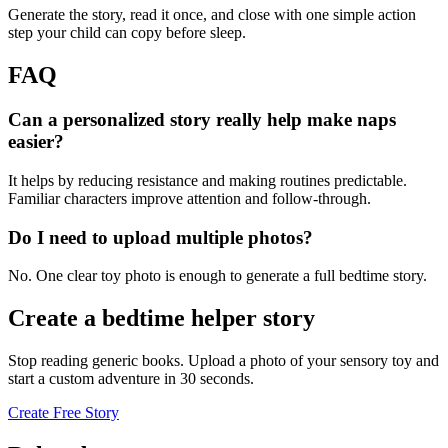
Generate the story, read it once, and close with one simple action
step your child can copy before sleep.
FAQ
Can a personalized story really help make naps
easier?
It helps by reducing resistance and making routines predictable.
Familiar characters improve attention and follow-through.
Do I need to upload multiple photos?
No. One clear toy photo is enough to generate a full bedtime story.
Create a bedtime helper story
Stop reading generic books. Upload a photo of your sensory toy and
start a custom adventure in 30 seconds.
Create Free Story