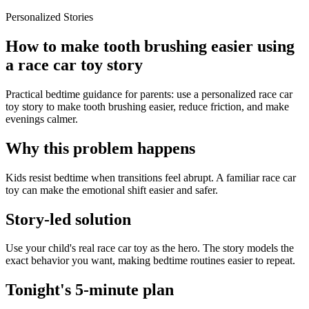
Personalized Stories
How to make tooth brushing easier using
a race car toy story
Practical bedtime guidance for parents: use a personalized race car
toy story to make tooth brushing easier, reduce friction, and make
evenings calmer.
Why this problem happens
Kids resist bedtime when transitions feel abrupt. A familiar race car
toy can make the emotional shift easier and safer.
Story-led solution
Use your child's real race car toy as the hero. The story models the
exact behavior you want, making bedtime routines easier to repeat.
Tonight's 5-minute plan