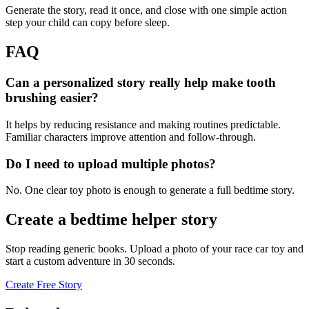
Generate the story, read it once, and close with one simple action
step your child can copy before sleep.
FAQ
Can a personalized story really help make tooth
brushing easier?
It helps by reducing resistance and making routines predictable.
Familiar characters improve attention and follow-through.
Do I need to upload multiple photos?
No. One clear toy photo is enough to generate a full bedtime story.
Create a bedtime helper story
Stop reading generic books. Upload a photo of your race car toy and
start a custom adventure in 30 seconds.
Create Free Story