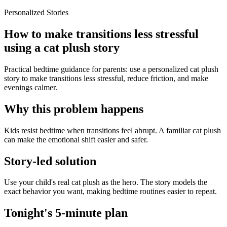
Personalized Stories
How to make transitions less stressful
using a cat plush story
Practical bedtime guidance for parents: use a personalized cat plush
story to make transitions less stressful, reduce friction, and make
evenings calmer.
Why this problem happens
Kids resist bedtime when transitions feel abrupt. A familiar cat plush
can make the emotional shift easier and safer.
Story-led solution
Use your child's real cat plush as the hero. The story models the
exact behavior you want, making bedtime routines easier to repeat.
Tonight's 5-minute plan