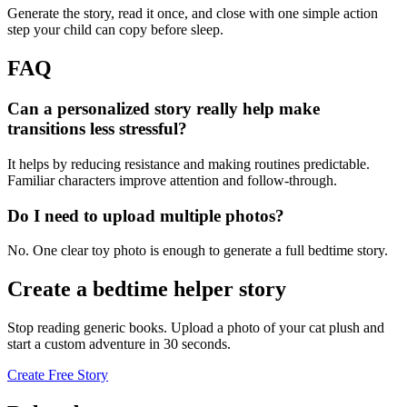
Generate the story, read it once, and close with one simple action
step your child can copy before sleep.
FAQ
Can a personalized story really help make
transitions less stressful?
It helps by reducing resistance and making routines predictable.
Familiar characters improve attention and follow-through.
Do I need to upload multiple photos?
No. One clear toy photo is enough to generate a full bedtime story.
Create a bedtime helper story
Stop reading generic books. Upload a photo of your cat plush and
start a custom adventure in 30 seconds.
Create Free Story