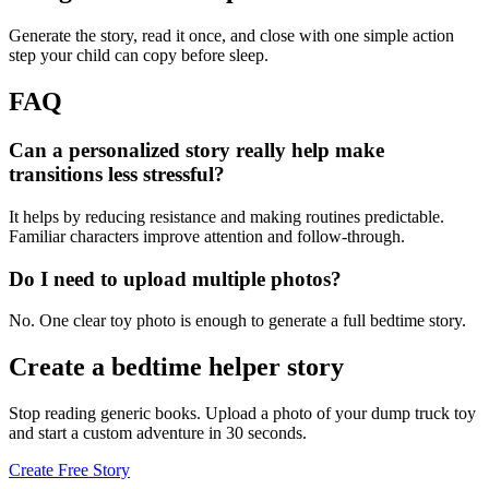
Generate the story, read it once, and close with one simple action
step your child can copy before sleep.
FAQ
Can a personalized story really help make
transitions less stressful?
It helps by reducing resistance and making routines predictable.
Familiar characters improve attention and follow-through.
Do I need to upload multiple photos?
No. One clear toy photo is enough to generate a full bedtime story.
Create a bedtime helper story
Stop reading generic books. Upload a photo of your dump truck toy
and start a custom adventure in 30 seconds.
Create Free Story