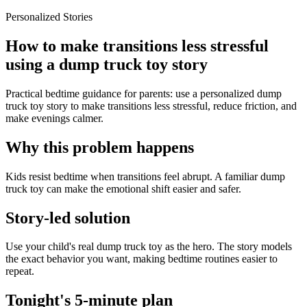
Personalized Stories
How to make transitions less stressful
using a dump truck toy story
Practical bedtime guidance for parents: use a personalized dump
truck toy story to make transitions less stressful, reduce friction, and
make evenings calmer.
Why this problem happens
Kids resist bedtime when transitions feel abrupt. A familiar dump
truck toy can make the emotional shift easier and safer.
Story-led solution
Use your child's real dump truck toy as the hero. The story models
the exact behavior you want, making bedtime routines easier to
repeat.
Tonight's 5-minute plan