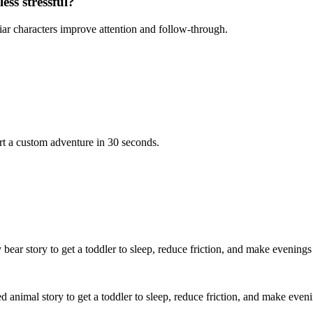
ess stressful?
iar characters improve attention and follow-through.
rt a custom adventure in 30 seconds.
 bear story to get a toddler to sleep, reduce friction, and make evenings
ed animal story to get a toddler to sleep, reduce friction, and make even