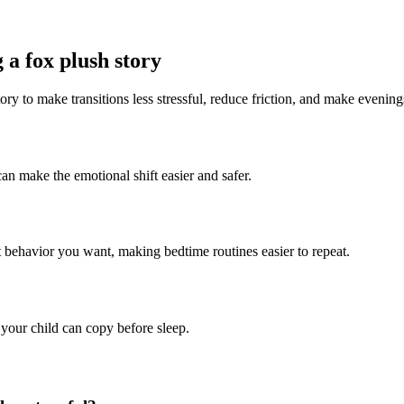
 a fox plush story
ory to make transitions less stressful, reduce friction, and make evening
can make the emotional shift easier and safer.
t behavior you want, making bedtime routines easier to repeat.
 your child can copy before sleep.