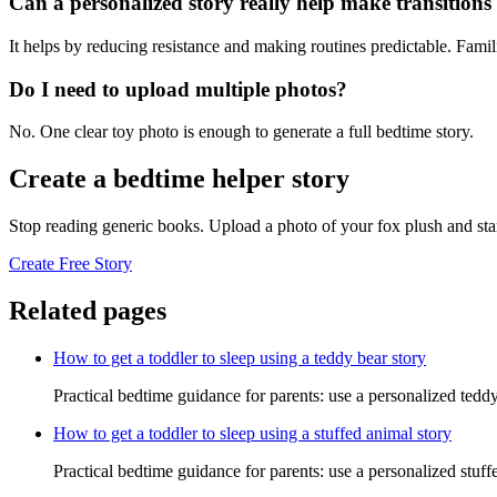
Can a personalized story really help make transitions l
It helps by reducing resistance and making routines predictable. Famil
Do I need to upload multiple photos?
No. One clear toy photo is enough to generate a full bedtime story.
Create a bedtime helper story
Stop reading generic books. Upload a photo of your fox plush and sta
Create Free Story
Related pages
How to get a toddler to sleep using a teddy bear story
Practical bedtime guidance for parents: use a personalized teddy
How to get a toddler to sleep using a stuffed animal story
Practical bedtime guidance for parents: use a personalized stuff