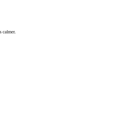
s calmer.