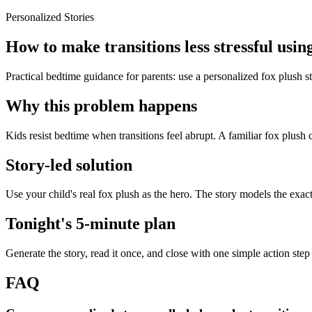
Personalized Stories
How to make transitions less stressful using
Practical bedtime guidance for parents: use a personalized fox plush st
Why this problem happens
Kids resist bedtime when transitions feel abrupt. A familiar fox plush 
Story-led solution
Use your child's real fox plush as the hero. The story models the exac
Tonight's 5-minute plan
Generate the story, read it once, and close with one simple action step
FAQ