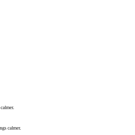
 calmer.
ings calmer.