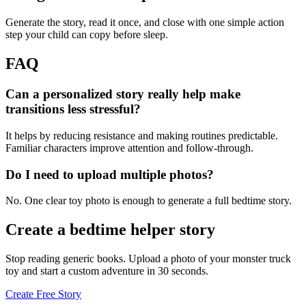
Generate the story, read it once, and close with one simple action
step your child can copy before sleep.
FAQ
Can a personalized story really help make
transitions less stressful?
It helps by reducing resistance and making routines predictable.
Familiar characters improve attention and follow-through.
Do I need to upload multiple photos?
No. One clear toy photo is enough to generate a full bedtime story.
Create a bedtime helper story
Stop reading generic books. Upload a photo of your monster truck
toy and start a custom adventure in 30 seconds.
Create Free Story