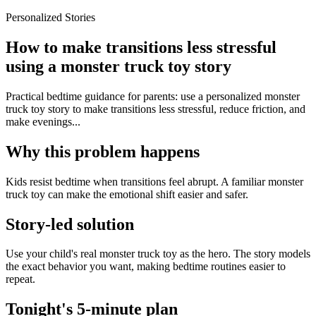
Personalized Stories
How to make transitions less stressful
using a monster truck toy story
Practical bedtime guidance for parents: use a personalized monster
truck toy story to make transitions less stressful, reduce friction, and
make evenings...
Why this problem happens
Kids resist bedtime when transitions feel abrupt. A familiar monster
truck toy can make the emotional shift easier and safer.
Story-led solution
Use your child's real monster truck toy as the hero. The story models
the exact behavior you want, making bedtime routines easier to
repeat.
Tonight's 5-minute plan