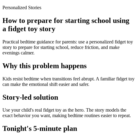
Personalized Stories
How to prepare for starting school using
a fidget toy story
Practical bedtime guidance for parents: use a personalized fidget toy
story to prepare for starting school, reduce friction, and make
evenings calmer.
Why this problem happens
Kids resist bedtime when transitions feel abrupt. A familiar fidget toy
can make the emotional shift easier and safer.
Story-led solution
Use your child's real fidget toy as the hero. The story models the
exact behavior you want, making bedtime routines easier to repeat.
Tonight's 5-minute plan