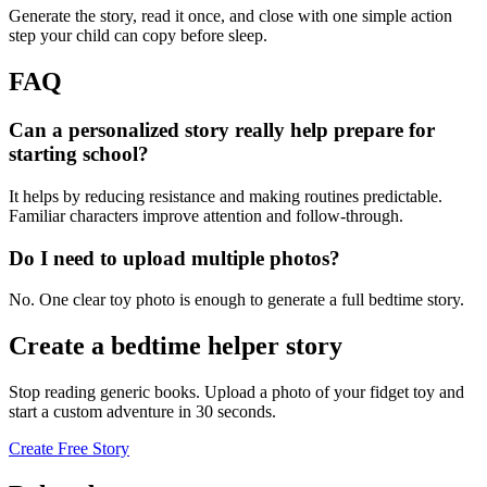
Generate the story, read it once, and close with one simple action
step your child can copy before sleep.
FAQ
Can a personalized story really help prepare for
starting school?
It helps by reducing resistance and making routines predictable.
Familiar characters improve attention and follow-through.
Do I need to upload multiple photos?
No. One clear toy photo is enough to generate a full bedtime story.
Create a bedtime helper story
Stop reading generic books. Upload a photo of your fidget toy and
start a custom adventure in 30 seconds.
Create Free Story