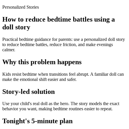
Personalized Stories
How to reduce bedtime battles using a
doll story
Practical bedtime guidance for parents: use a personalized doll story
to reduce bedtime battles, reduce friction, and make evenings
calmer.
Why this problem happens
Kids resist bedtime when transitions feel abrupt. A familiar doll can
make the emotional shift easier and safer.
Story-led solution
Use your child's real doll as the hero. The story models the exact
behavior you want, making bedtime routines easier to repeat.
Tonight's 5-minute plan