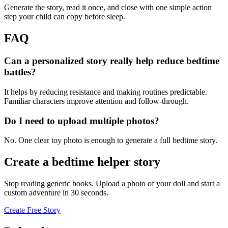
Generate the story, read it once, and close with one simple action
step your child can copy before sleep.
FAQ
Can a personalized story really help reduce bedtime
battles?
It helps by reducing resistance and making routines predictable.
Familiar characters improve attention and follow-through.
Do I need to upload multiple photos?
No. One clear toy photo is enough to generate a full bedtime story.
Create a bedtime helper story
Stop reading generic books. Upload a photo of your doll and start a
custom adventure in 30 seconds.
Create Free Story