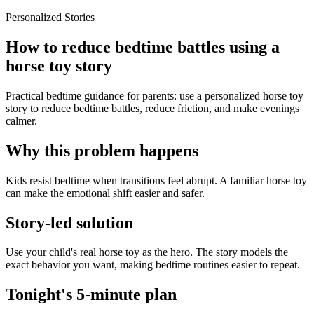
Personalized Stories
How to reduce bedtime battles using a
horse toy story
Practical bedtime guidance for parents: use a personalized horse toy
story to reduce bedtime battles, reduce friction, and make evenings
calmer.
Why this problem happens
Kids resist bedtime when transitions feel abrupt. A familiar horse toy
can make the emotional shift easier and safer.
Story-led solution
Use your child's real horse toy as the hero. The story models the
exact behavior you want, making bedtime routines easier to repeat.
Tonight's 5-minute plan