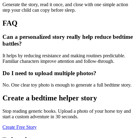
Generate the story, read it once, and close with one simple action
step your child can copy before sleep.
FAQ
Can a personalized story really help reduce bedtime
battles?
It helps by reducing resistance and making routines predictable.
Familiar characters improve attention and follow-through.
Do I need to upload multiple photos?
No. One clear toy photo is enough to generate a full bedtime story.
Create a bedtime helper story
Stop reading generic books. Upload a photo of your horse toy and
start a custom adventure in 30 seconds.
Create Free Story