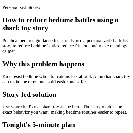
Personalized Stories
How to reduce bedtime battles using a
shark toy story
Practical bedtime guidance for parents: use a personalized shark toy
story to reduce bedtime battles, reduce friction, and make evenings
calmer.
Why this problem happens
Kids resist bedtime when transitions feel abrupt. A familiar shark toy
can make the emotional shift easier and safer.
Story-led solution
Use your child's real shark toy as the hero. The story models the
exact behavior you want, making bedtime routines easier to repeat.
Tonight's 5-minute plan