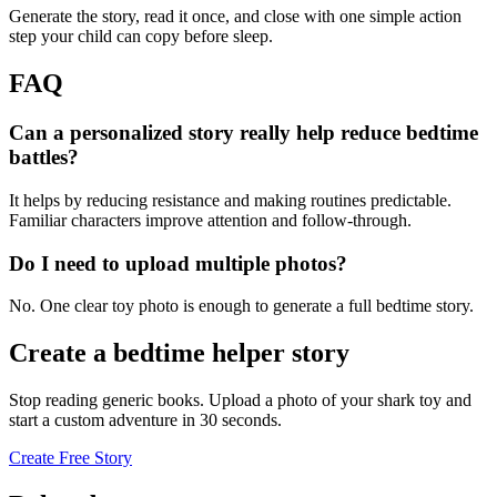
Generate the story, read it once, and close with one simple action
step your child can copy before sleep.
FAQ
Can a personalized story really help reduce bedtime
battles?
It helps by reducing resistance and making routines predictable.
Familiar characters improve attention and follow-through.
Do I need to upload multiple photos?
No. One clear toy photo is enough to generate a full bedtime story.
Create a bedtime helper story
Stop reading generic books. Upload a photo of your shark toy and
start a custom adventure in 30 seconds.
Create Free Story