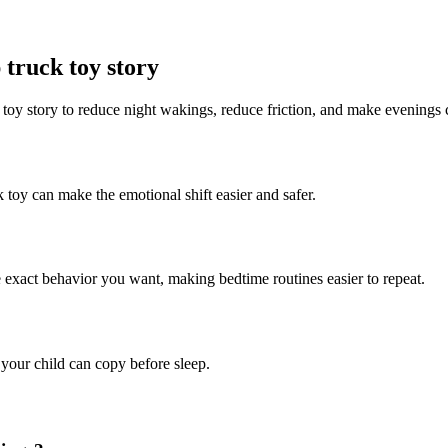
truck toy story
 toy story to reduce night wakings, reduce friction, and make evenings 
 toy can make the emotional shift easier and safer.
e exact behavior you want, making bedtime routines easier to repeat.
 your child can copy before sleep.