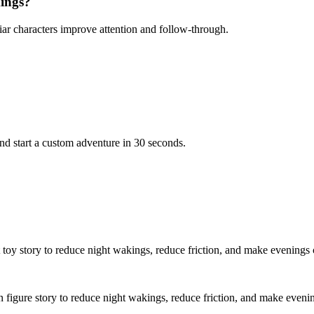
kings?
iar characters improve attention and follow-through.
d start a custom adventure in 30 seconds.
t toy story to reduce night wakings, reduce friction, and make evenings 
on figure story to reduce night wakings, reduce friction, and make eveni