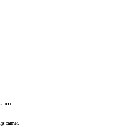
calmer.
ngs calmer.