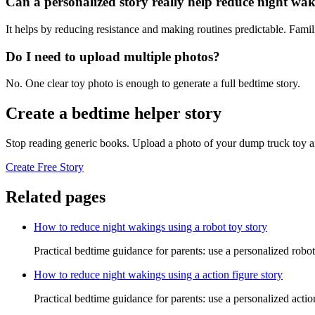
Can a personalized story really help reduce night wa
It helps by reducing resistance and making routines predictable. Famil
Do I need to upload multiple photos?
No. One clear toy photo is enough to generate a full bedtime story.
Create a bedtime helper story
Stop reading generic books. Upload a photo of your dump truck toy an
Create Free Story
Related pages
How to reduce night wakings using a robot toy story
Practical bedtime guidance for parents: use a personalized robo
How to reduce night wakings using a action figure story
Practical bedtime guidance for parents: use a personalized acti