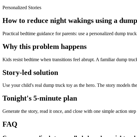
Personalized Stories
How to reduce night wakings using a dump 
Practical bedtime guidance for parents: use a personalized dump truck
Why this problem happens
Kids resist bedtime when transitions feel abrupt. A familiar dump truck
Story-led solution
Use your child's real dump truck toy as the hero. The story models th
Tonight's 5-minute plan
Generate the story, read it once, and close with one simple action step
FAQ