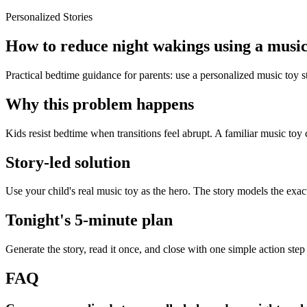
Personalized Stories
How to reduce night wakings using a music
Practical bedtime guidance for parents: use a personalized music toy 
Why this problem happens
Kids resist bedtime when transitions feel abrupt. A familiar music toy 
Story-led solution
Use your child's real music toy as the hero. The story models the exa
Tonight's 5-minute plan
Generate the story, read it once, and close with one simple action step
FAQ