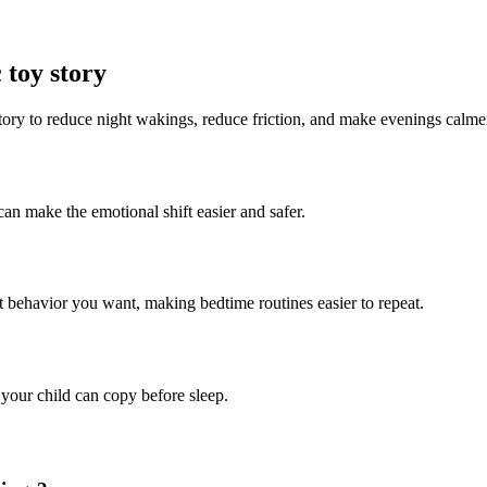
 toy story
story to reduce night wakings, reduce friction, and make evenings calme
can make the emotional shift easier and safer.
ct behavior you want, making bedtime routines easier to repeat.
 your child can copy before sleep.