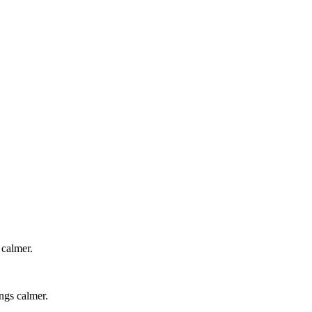
 calmer.
ngs calmer.