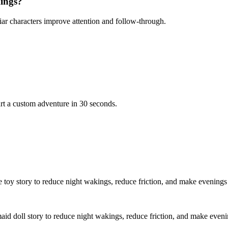
kings?
iar characters improve attention and follow-through.
rt a custom adventure in 30 seconds.
e toy story to reduce night wakings, reduce friction, and make evenings
aid doll story to reduce night wakings, reduce friction, and make eveni