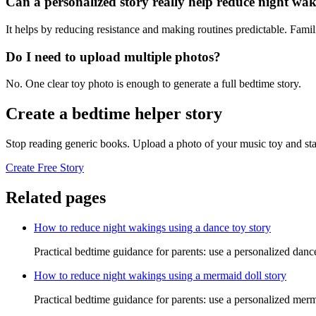
Can a personalized story really help reduce night wa
It helps by reducing resistance and making routines predictable. Famil
Do I need to upload multiple photos?
No. One clear toy photo is enough to generate a full bedtime story.
Create a bedtime helper story
Stop reading generic books. Upload a photo of your music toy and sta
Create Free Story
Related pages
How to reduce night wakings using a dance toy story
Practical bedtime guidance for parents: use a personalized danc
How to reduce night wakings using a mermaid doll story
Practical bedtime guidance for parents: use a personalized merm