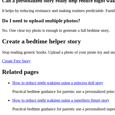
Can a personalized story really help reduce night wa
It helps by reducing resistance and making routines predictable. Famil
Do I need to upload multiple photos?
No. One clear toy photo is enough to generate a full bedtime story.
Create a bedtime helper story
Stop reading generic books. Upload a photo of your pirate toy and sta
Create Free Story
Related pages
How to reduce night wakings using a princess doll story
Practical bedtime guidance for parents: use a personalized prin
How to reduce night wakings using a superhero figure story
Practical bedtime guidance for parents: use a personalized supe