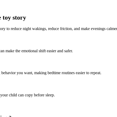
 toy story
story to reduce night wakings, reduce friction, and make evenings calmer
can make the emotional shift easier and safer.
ct behavior you want, making bedtime routines easier to repeat.
 your child can copy before sleep.