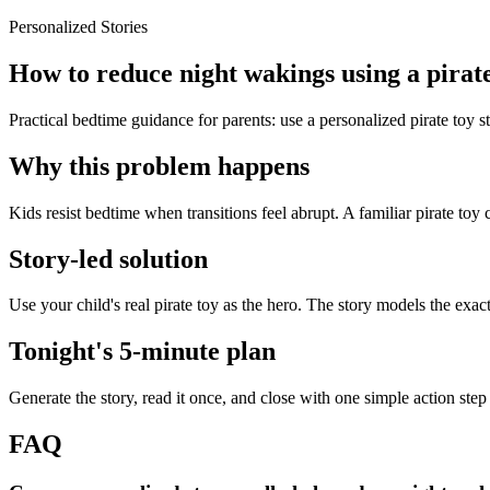
Personalized Stories
How to reduce night wakings using a pirate
Practical bedtime guidance for parents: use a personalized pirate toy 
Why this problem happens
Kids resist bedtime when transitions feel abrupt. A familiar pirate toy 
Story-led solution
Use your child's real pirate toy as the hero. The story models the exa
Tonight's 5-minute plan
Generate the story, read it once, and close with one simple action step
FAQ