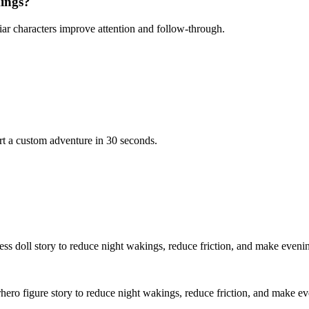
kings?
iar characters improve attention and follow-through.
rt a custom adventure in 30 seconds.
cess doll story to reduce night wakings, reduce friction, and make eveni
rhero figure story to reduce night wakings, reduce friction, and make e