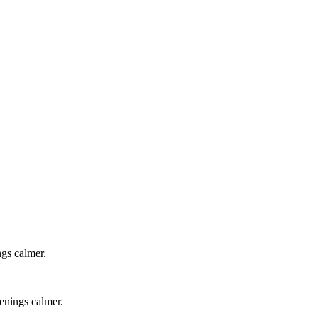
ngs calmer.
venings calmer.