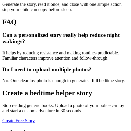
Generate the story, read it once, and close with one simple action
step your child can copy before sleep.
FAQ
Can a personalized story really help reduce night
wakings?
It helps by reducing resistance and making routines predictable.
Familiar characters improve attention and follow-through.
Do I need to upload multiple photos?
No. One clear toy photo is enough to generate a full bedtime story.
Create a bedtime helper story
Stop reading generic books. Upload a photo of your police car toy
and start a custom adventure in 30 seconds.
Create Free Story