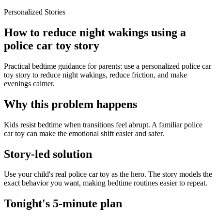
Personalized Stories
How to reduce night wakings using a
police car toy story
Practical bedtime guidance for parents: use a personalized police car
toy story to reduce night wakings, reduce friction, and make
evenings calmer.
Why this problem happens
Kids resist bedtime when transitions feel abrupt. A familiar police
car toy can make the emotional shift easier and safer.
Story-led solution
Use your child's real police car toy as the hero. The story models the
exact behavior you want, making bedtime routines easier to repeat.
Tonight's 5-minute plan