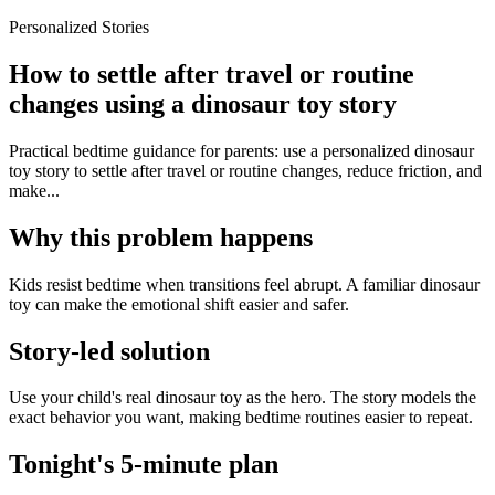
Personalized Stories
How to settle after travel or routine
changes using a dinosaur toy story
Practical bedtime guidance for parents: use a personalized dinosaur
toy story to settle after travel or routine changes, reduce friction, and
make...
Why this problem happens
Kids resist bedtime when transitions feel abrupt. A familiar dinosaur
toy can make the emotional shift easier and safer.
Story-led solution
Use your child's real dinosaur toy as the hero. The story models the
exact behavior you want, making bedtime routines easier to repeat.
Tonight's 5-minute plan