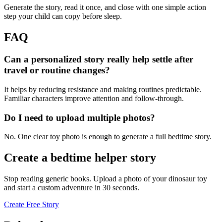
Generate the story, read it once, and close with one simple action
step your child can copy before sleep.
FAQ
Can a personalized story really help settle after
travel or routine changes?
It helps by reducing resistance and making routines predictable.
Familiar characters improve attention and follow-through.
Do I need to upload multiple photos?
No. One clear toy photo is enough to generate a full bedtime story.
Create a bedtime helper story
Stop reading generic books. Upload a photo of your dinosaur toy
and start a custom adventure in 30 seconds.
Create Free Story