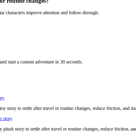
l or routine changes?
iar characters improve attention and follow-through.
and start a custom adventure in 30 seconds.
ory
oy story to settle after travel or routine changes, reduce friction, and m
h story
plush story to settle after travel or routine changes, reduce friction, a