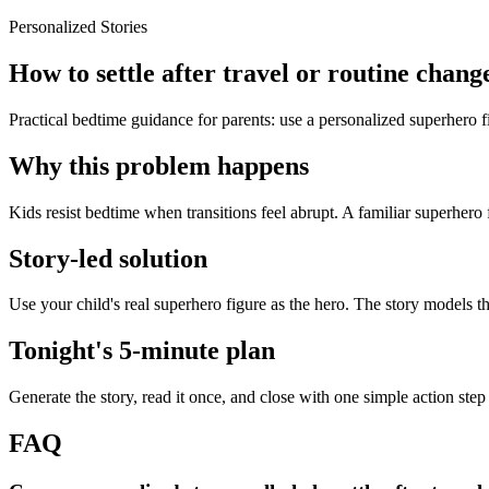
Personalized Stories
How to settle after travel or routine chang
Practical bedtime guidance for parents: use a personalized superhero fig
Why this problem happens
Kids resist bedtime when transitions feel abrupt. A familiar superhero 
Story-led solution
Use your child's real superhero figure as the hero. The story models t
Tonight's 5-minute plan
Generate the story, read it once, and close with one simple action step
FAQ