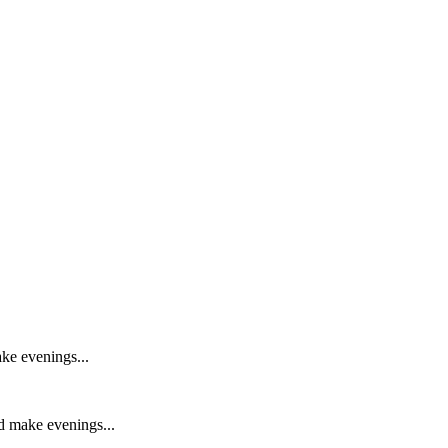
ake evenings...
nd make evenings...