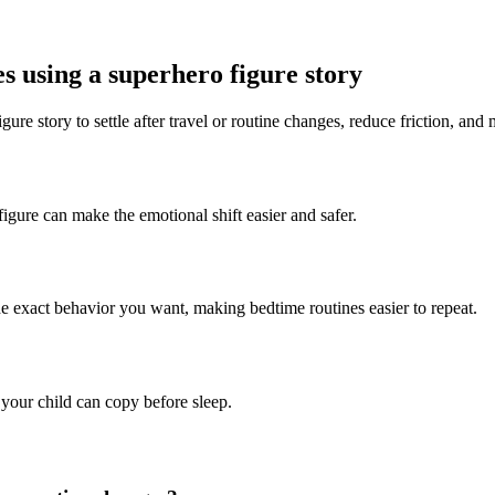
es using a superhero figure story
ure story to settle after travel or routine changes, reduce friction, and 
figure can make the emotional shift easier and safer.
he exact behavior you want, making bedtime routines easier to repeat.
 your child can copy before sleep.