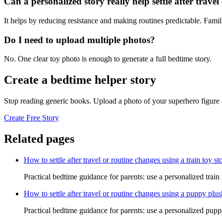
Can a personalized story really help settle after trave
It helps by reducing resistance and making routines predictable. Famil
Do I need to upload multiple photos?
No. One clear toy photo is enough to generate a full bedtime story.
Create a bedtime helper story
Stop reading generic books. Upload a photo of your superhero figure 
Create Free Story
Related pages
How to settle after travel or routine changes using a train toy st
Practical bedtime guidance for parents: use a personalized train t
How to settle after travel or routine changes using a puppy plus
Practical bedtime guidance for parents: use a personalized puppy 