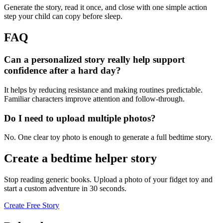
Generate the story, read it once, and close with one simple action
step your child can copy before sleep.
FAQ
Can a personalized story really help support
confidence after a hard day?
It helps by reducing resistance and making routines predictable.
Familiar characters improve attention and follow-through.
Do I need to upload multiple photos?
No. One clear toy photo is enough to generate a full bedtime story.
Create a bedtime helper story
Stop reading generic books. Upload a photo of your fidget toy and
start a custom adventure in 30 seconds.
Create Free Story