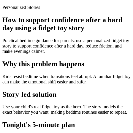
Personalized Stories
How to support confidence after a hard
day using a fidget toy story
Practical bedtime guidance for parents: use a personalized fidget toy
story to support confidence after a hard day, reduce friction, and
make evenings calmer.
Why this problem happens
Kids resist bedtime when transitions feel abrupt. A familiar fidget toy
can make the emotional shift easier and safer.
Story-led solution
Use your child's real fidget toy as the hero. The story models the
exact behavior you want, making bedtime routines easier to repeat.
Tonight's 5-minute plan