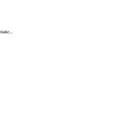
 make...