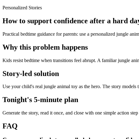
Personalized Stories
How to support confidence after a hard day
Practical bedtime guidance for parents: use a personalized jungle anima
Why this problem happens
Kids resist bedtime when transitions feel abrupt. A familiar jungle ani
Story-led solution
Use your child's real jungle animal toy as the hero. The story models 
Tonight's 5-minute plan
Generate the story, read it once, and close with one simple action step
FAQ