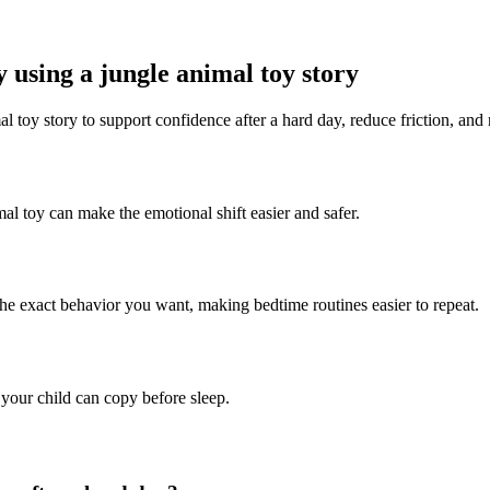
 using a jungle animal toy story
l toy story to support confidence after a hard day, reduce friction, and
mal toy can make the emotional shift easier and safer.
the exact behavior you want, making bedtime routines easier to repeat.
 your child can copy before sleep.