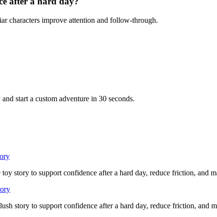
ce after a hard day?
iar characters improve attention and follow-through.
 and start a custom adventure in 30 seconds.
tory
 toy story to support confidence after a hard day, reduce friction, and 
tory
lush story to support confidence after a hard day, reduce friction, and