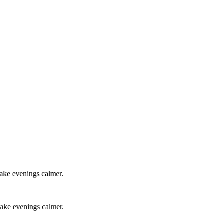
make evenings calmer.
 make evenings calmer.