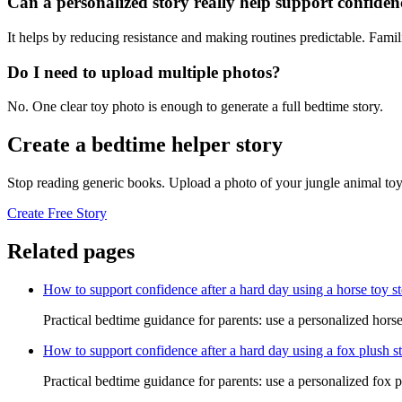
Can a personalized story really help support confiden
It helps by reducing resistance and making routines predictable. Famil
Do I need to upload multiple photos?
No. One clear toy photo is enough to generate a full bedtime story.
Create a bedtime helper story
Stop reading generic books. Upload a photo of your jungle animal toy
Create Free Story
Related pages
How to support confidence after a hard day using a horse toy s
Practical bedtime guidance for parents: use a personalized horse
How to support confidence after a hard day using a fox plush s
Practical bedtime guidance for parents: use a personalized fox p