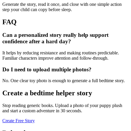
Generate the story, read it once, and close with one simple action
step your child can copy before sleep.
FAQ
Can a personalized story really help support
confidence after a hard day?
It helps by reducing resistance and making routines predictable.
Familiar characters improve attention and follow-through.
Do I need to upload multiple photos?
No. One clear toy photo is enough to generate a full bedtime story.
Create a bedtime helper story
Stop reading generic books. Upload a photo of your puppy plush
and start a custom adventure in 30 seconds.
Create Free Story