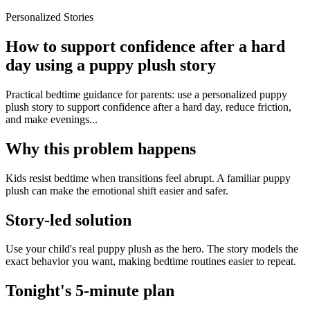
Personalized Stories
How to support confidence after a hard
day using a puppy plush story
Practical bedtime guidance for parents: use a personalized puppy
plush story to support confidence after a hard day, reduce friction,
and make evenings...
Why this problem happens
Kids resist bedtime when transitions feel abrupt. A familiar puppy
plush can make the emotional shift easier and safer.
Story-led solution
Use your child's real puppy plush as the hero. The story models the
exact behavior you want, making bedtime routines easier to repeat.
Tonight's 5-minute plan