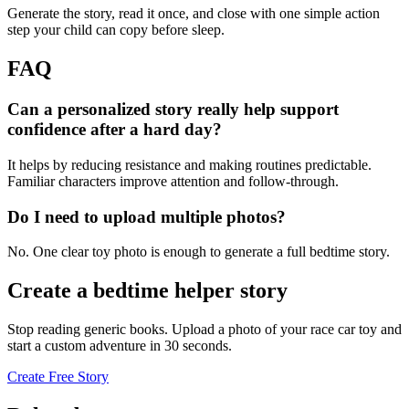
Generate the story, read it once, and close with one simple action
step your child can copy before sleep.
FAQ
Can a personalized story really help support
confidence after a hard day?
It helps by reducing resistance and making routines predictable.
Familiar characters improve attention and follow-through.
Do I need to upload multiple photos?
No. One clear toy photo is enough to generate a full bedtime story.
Create a bedtime helper story
Stop reading generic books. Upload a photo of your race car toy and
start a custom adventure in 30 seconds.
Create Free Story