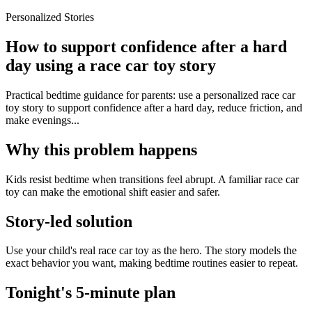
Personalized Stories
How to support confidence after a hard
day using a race car toy story
Practical bedtime guidance for parents: use a personalized race car
toy story to support confidence after a hard day, reduce friction, and
make evenings...
Why this problem happens
Kids resist bedtime when transitions feel abrupt. A familiar race car
toy can make the emotional shift easier and safer.
Story-led solution
Use your child's real race car toy as the hero. The story models the
exact behavior you want, making bedtime routines easier to repeat.
Tonight's 5-minute plan