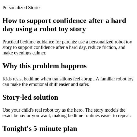
Personalized Stories
How to support confidence after a hard
day using a robot toy story
Practical bedtime guidance for parents: use a personalized robot toy
story to support confidence after a hard day, reduce friction, and
make evenings calmer.
Why this problem happens
Kids resist bedtime when transitions feel abrupt. A familiar robot toy
can make the emotional shift easier and safer.
Story-led solution
Use your child's real robot toy as the hero. The story models the
exact behavior you want, making bedtime routines easier to repeat.
Tonight's 5-minute plan