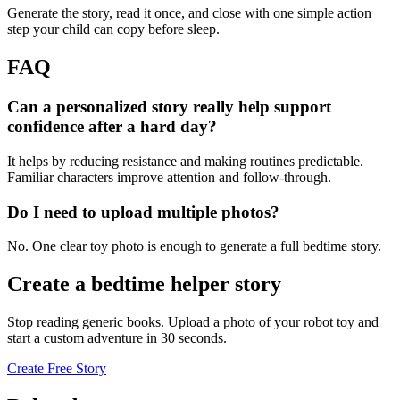
Generate the story, read it once, and close with one simple action
step your child can copy before sleep.
FAQ
Can a personalized story really help support
confidence after a hard day?
It helps by reducing resistance and making routines predictable.
Familiar characters improve attention and follow-through.
Do I need to upload multiple photos?
No. One clear toy photo is enough to generate a full bedtime story.
Create a bedtime helper story
Stop reading generic books. Upload a photo of your robot toy and
start a custom adventure in 30 seconds.
Create Free Story