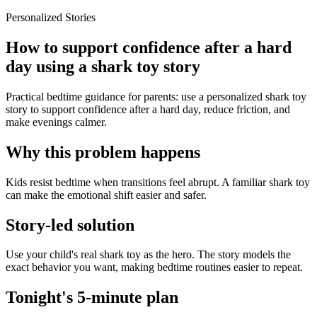
Personalized Stories
How to support confidence after a hard
day using a shark toy story
Practical bedtime guidance for parents: use a personalized shark toy
story to support confidence after a hard day, reduce friction, and
make evenings calmer.
Why this problem happens
Kids resist bedtime when transitions feel abrupt. A familiar shark toy
can make the emotional shift easier and safer.
Story-led solution
Use your child's real shark toy as the hero. The story models the
exact behavior you want, making bedtime routines easier to repeat.
Tonight's 5-minute plan