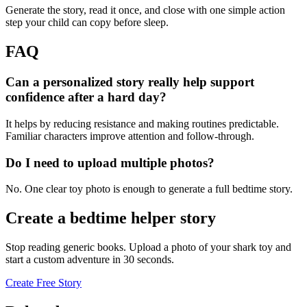
Generate the story, read it once, and close with one simple action
step your child can copy before sleep.
FAQ
Can a personalized story really help support
confidence after a hard day?
It helps by reducing resistance and making routines predictable.
Familiar characters improve attention and follow-through.
Do I need to upload multiple photos?
No. One clear toy photo is enough to generate a full bedtime story.
Create a bedtime helper story
Stop reading generic books. Upload a photo of your shark toy and
start a custom adventure in 30 seconds.
Create Free Story