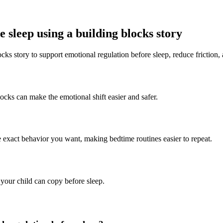
 sleep using a building blocks story
cks story to support emotional regulation before sleep, reduce friction,
locks can make the emotional shift easier and safer.
e exact behavior you want, making bedtime routines easier to repeat.
 your child can copy before sleep.