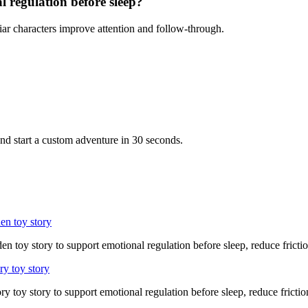
l regulation before sleep?
iar characters improve attention and follow-through.
nd start a custom adventure in 30 seconds.
en toy story
n toy story to support emotional regulation before sleep, reduce fricti
ry toy story
ry toy story to support emotional regulation before sleep, reduce frictio