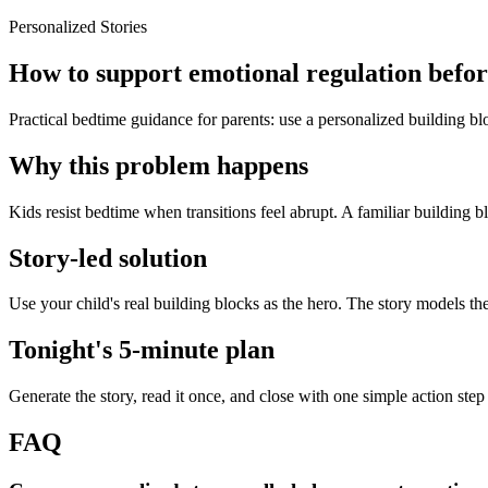
Personalized Stories
How to support emotional regulation before
Practical bedtime guidance for parents: use a personalized building blo
Why this problem happens
Kids resist bedtime when transitions feel abrupt. A familiar building b
Story-led solution
Use your child's real building blocks as the hero. The story models th
Tonight's 5-minute plan
Generate the story, read it once, and close with one simple action step
FAQ