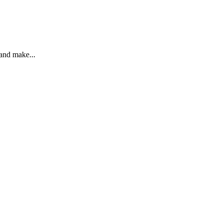
 and make...