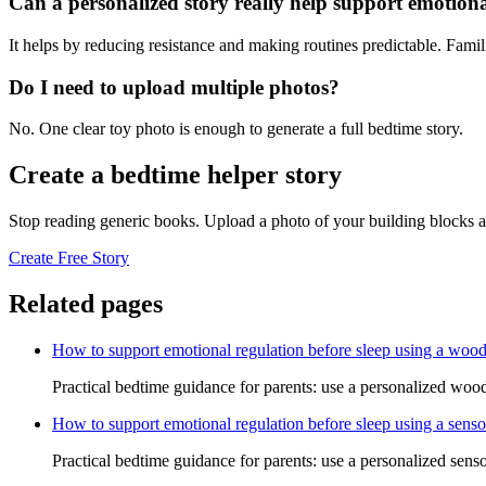
Can a personalized story really help support emotiona
It helps by reducing resistance and making routines predictable. Famil
Do I need to upload multiple photos?
No. One clear toy photo is enough to generate a full bedtime story.
Create a bedtime helper story
Stop reading generic books. Upload a photo of your building blocks a
Create Free Story
Related pages
How to support emotional regulation before sleep using a wood
Practical bedtime guidance for parents: use a personalized woode
How to support emotional regulation before sleep using a senso
Practical bedtime guidance for parents: use a personalized senso