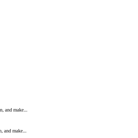
on, and make...
n, and make...