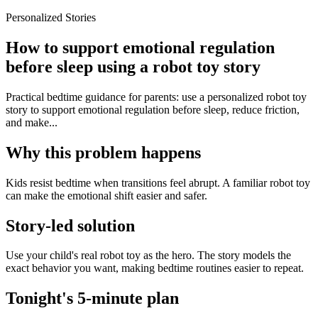
Personalized Stories
How to support emotional regulation
before sleep using a robot toy story
Practical bedtime guidance for parents: use a personalized robot toy
story to support emotional regulation before sleep, reduce friction,
and make...
Why this problem happens
Kids resist bedtime when transitions feel abrupt. A familiar robot toy
can make the emotional shift easier and safer.
Story-led solution
Use your child's real robot toy as the hero. The story models the
exact behavior you want, making bedtime routines easier to repeat.
Tonight's 5-minute plan