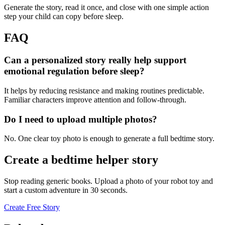
Generate the story, read it once, and close with one simple action
step your child can copy before sleep.
FAQ
Can a personalized story really help support
emotional regulation before sleep?
It helps by reducing resistance and making routines predictable.
Familiar characters improve attention and follow-through.
Do I need to upload multiple photos?
No. One clear toy photo is enough to generate a full bedtime story.
Create a bedtime helper story
Stop reading generic books. Upload a photo of your robot toy and
start a custom adventure in 30 seconds.
Create Free Story