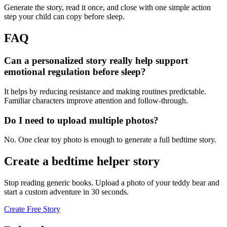
Generate the story, read it once, and close with one simple action
step your child can copy before sleep.
FAQ
Can a personalized story really help support
emotional regulation before sleep?
It helps by reducing resistance and making routines predictable.
Familiar characters improve attention and follow-through.
Do I need to upload multiple photos?
No. One clear toy photo is enough to generate a full bedtime story.
Create a bedtime helper story
Stop reading generic books. Upload a photo of your teddy bear and
start a custom adventure in 30 seconds.
Create Free Story