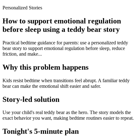
Personalized Stories
How to support emotional regulation
before sleep using a teddy bear story
Practical bedtime guidance for parents: use a personalized teddy
bear story to support emotional regulation before sleep, reduce
friction, and make...
Why this problem happens
Kids resist bedtime when transitions feel abrupt. A familiar teddy
bear can make the emotional shift easier and safer.
Story-led solution
Use your child's real teddy bear as the hero. The story models the
exact behavior you want, making bedtime routines easier to repeat.
Tonight's 5-minute plan