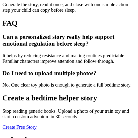
Generate the story, read it once, and close with one simple action
step your child can copy before sleep.
FAQ
Can a personalized story really help support
emotional regulation before sleep?
It helps by reducing resistance and making routines predictable.
Familiar characters improve attention and follow-through.
Do I need to upload multiple photos?
No. One clear toy photo is enough to generate a full bedtime story.
Create a bedtime helper story
Stop reading generic books. Upload a photo of your train toy and
start a custom adventure in 30 seconds.
Create Free Story