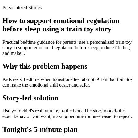
Personalized Stories
How to support emotional regulation
before sleep using a train toy story
Practical bedtime guidance for parents: use a personalized train toy
story to support emotional regulation before sleep, reduce friction,
and make...
Why this problem happens
Kids resist bedtime when transitions feel abrupt. A familiar train toy
can make the emotional shift easier and safer.
Story-led solution
Use your child's real train toy as the hero. The story models the
exact behavior you want, making bedtime routines easier to repeat.
Tonight's 5-minute plan