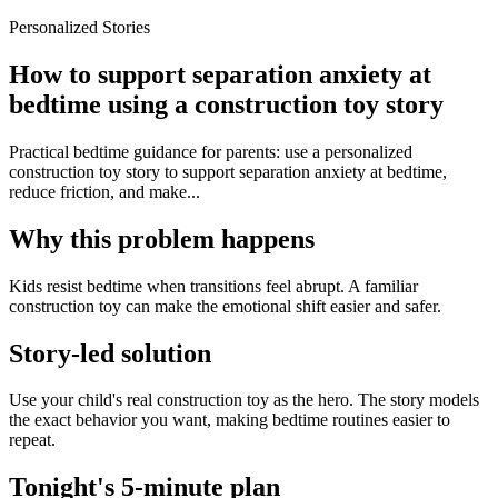
Personalized Stories
How to support separation anxiety at
bedtime using a construction toy story
Practical bedtime guidance for parents: use a personalized
construction toy story to support separation anxiety at bedtime,
reduce friction, and make...
Why this problem happens
Kids resist bedtime when transitions feel abrupt. A familiar
construction toy can make the emotional shift easier and safer.
Story-led solution
Use your child's real construction toy as the hero. The story models
the exact behavior you want, making bedtime routines easier to
repeat.
Tonight's 5-minute plan