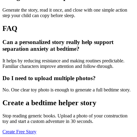
Generate the story, read it once, and close with one simple action
step your child can copy before sleep.
FAQ
Can a personalized story really help support
separation anxiety at bedtime?
It helps by reducing resistance and making routines predictable.
Familiar characters improve attention and follow-through.
Do I need to upload multiple photos?
No. One clear toy photo is enough to generate a full bedtime story.
Create a bedtime helper story
Stop reading generic books. Upload a photo of your construction
toy and start a custom adventure in 30 seconds.
Create Free Story