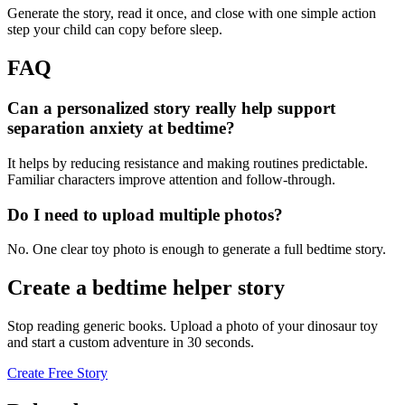
Generate the story, read it once, and close with one simple action
step your child can copy before sleep.
FAQ
Can a personalized story really help support
separation anxiety at bedtime?
It helps by reducing resistance and making routines predictable.
Familiar characters improve attention and follow-through.
Do I need to upload multiple photos?
No. One clear toy photo is enough to generate a full bedtime story.
Create a bedtime helper story
Stop reading generic books. Upload a photo of your dinosaur toy
and start a custom adventure in 30 seconds.
Create Free Story