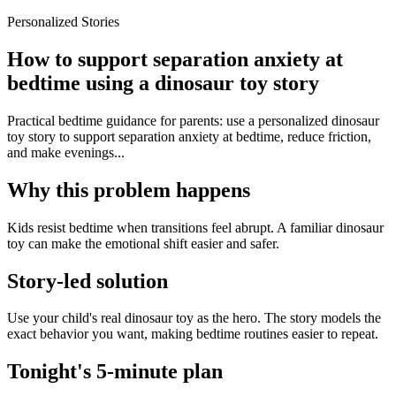
Personalized Stories
How to support separation anxiety at
bedtime using a dinosaur toy story
Practical bedtime guidance for parents: use a personalized dinosaur
toy story to support separation anxiety at bedtime, reduce friction,
and make evenings...
Why this problem happens
Kids resist bedtime when transitions feel abrupt. A familiar dinosaur
toy can make the emotional shift easier and safer.
Story-led solution
Use your child's real dinosaur toy as the hero. The story models the
exact behavior you want, making bedtime routines easier to repeat.
Tonight's 5-minute plan