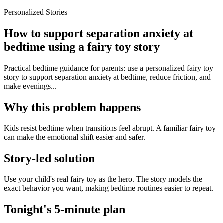
Personalized Stories
How to support separation anxiety at
bedtime using a fairy toy story
Practical bedtime guidance for parents: use a personalized fairy toy
story to support separation anxiety at bedtime, reduce friction, and
make evenings...
Why this problem happens
Kids resist bedtime when transitions feel abrupt. A familiar fairy toy
can make the emotional shift easier and safer.
Story-led solution
Use your child's real fairy toy as the hero. The story models the
exact behavior you want, making bedtime routines easier to repeat.
Tonight's 5-minute plan