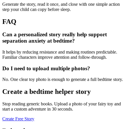
Generate the story, read it once, and close with one simple action
step your child can copy before sleep.
FAQ
Can a personalized story really help support
separation anxiety at bedtime?
It helps by reducing resistance and making routines predictable.
Familiar characters improve attention and follow-through.
Do I need to upload multiple photos?
No. One clear toy photo is enough to generate a full bedtime story.
Create a bedtime helper story
Stop reading generic books. Upload a photo of your fairy toy and
start a custom adventure in 30 seconds.
Create Free Story