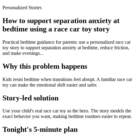
Personalized Stories
How to support separation anxiety at
bedtime using a race car toy story
Practical bedtime guidance for parents: use a personalized race car
toy story to support separation anxiety at bedtime, reduce friction,
and make evenings...
Why this problem happens
Kids resist bedtime when transitions feel abrupt. A familiar race car
toy can make the emotional shift easier and safer.
Story-led solution
Use your child's real race car toy as the hero. The story models the
exact behavior you want, making bedtime routines easier to repeat.
Tonight's 5-minute plan