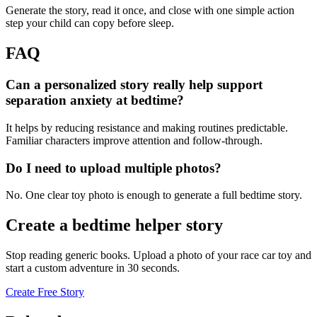
Generate the story, read it once, and close with one simple action
step your child can copy before sleep.
FAQ
Can a personalized story really help support
separation anxiety at bedtime?
It helps by reducing resistance and making routines predictable.
Familiar characters improve attention and follow-through.
Do I need to upload multiple photos?
No. One clear toy photo is enough to generate a full bedtime story.
Create a bedtime helper story
Stop reading generic books. Upload a photo of your race car toy and
start a custom adventure in 30 seconds.
Create Free Story