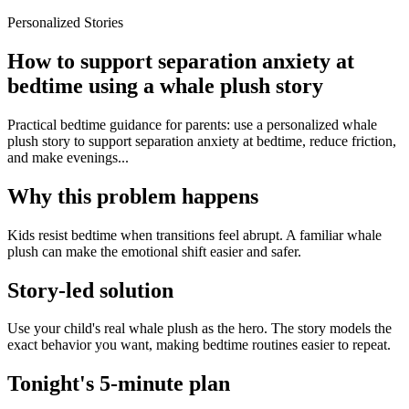
Personalized Stories
How to support separation anxiety at
bedtime using a whale plush story
Practical bedtime guidance for parents: use a personalized whale
plush story to support separation anxiety at bedtime, reduce friction,
and make evenings...
Why this problem happens
Kids resist bedtime when transitions feel abrupt. A familiar whale
plush can make the emotional shift easier and safer.
Story-led solution
Use your child's real whale plush as the hero. The story models the
exact behavior you want, making bedtime routines easier to repeat.
Tonight's 5-minute plan