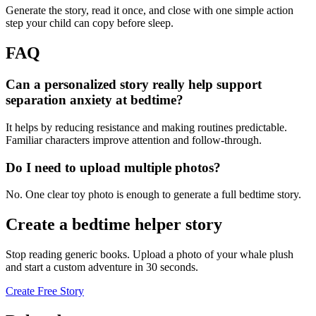
Generate the story, read it once, and close with one simple action
step your child can copy before sleep.
FAQ
Can a personalized story really help support
separation anxiety at bedtime?
It helps by reducing resistance and making routines predictable.
Familiar characters improve attention and follow-through.
Do I need to upload multiple photos?
No. One clear toy photo is enough to generate a full bedtime story.
Create a bedtime helper story
Stop reading generic books. Upload a photo of your whale plush
and start a custom adventure in 30 seconds.
Create Free Story