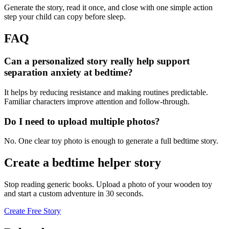
Generate the story, read it once, and close with one simple action
step your child can copy before sleep.
FAQ
Can a personalized story really help support
separation anxiety at bedtime?
It helps by reducing resistance and making routines predictable.
Familiar characters improve attention and follow-through.
Do I need to upload multiple photos?
No. One clear toy photo is enough to generate a full bedtime story.
Create a bedtime helper story
Stop reading generic books. Upload a photo of your wooden toy
and start a custom adventure in 30 seconds.
Create Free Story