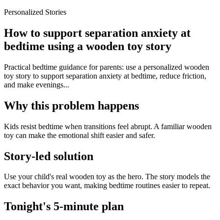
Personalized Stories
How to support separation anxiety at
bedtime using a wooden toy story
Practical bedtime guidance for parents: use a personalized wooden
toy story to support separation anxiety at bedtime, reduce friction,
and make evenings...
Why this problem happens
Kids resist bedtime when transitions feel abrupt. A familiar wooden
toy can make the emotional shift easier and safer.
Story-led solution
Use your child's real wooden toy as the hero. The story models the
exact behavior you want, making bedtime routines easier to repeat.
Tonight's 5-minute plan