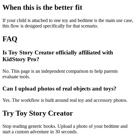
When this is the better fit
If your child is attached to one toy and bedtime is the main use case,
this flow is designed specifically for that scenario.
FAQ
Is Toy Story Creator officially affiliated with
KidStory Pro?
No. This page is an independent comparison to help parents
evaluate tools.
Can I upload photos of real objects and toys?
Yes. The workflow is built around real toy and accessory photos.
Try Toy Story Creator
Stop reading generic books. Upload a photo of your bedtime and
start a custom adventure in 30 seconds.