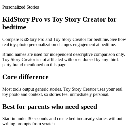
Personalized Stories
KidStory Pro vs Toy Story Creator for
bedtime
Compare KidStory Pro and Toy Story Creator for bedtime. See how
real toy-photo personalization changes engagement at bedtime.
Brand names are used for independent descriptive comparison only.
Toy Story Creator is not affiliated with or endorsed by any third-
party brand mentioned on this page.
Core difference
Most tools output generic stories. Toy Story Creator uses your real
toy photo and context, so stories feel immediately personal.
Best for parents who need speed
Start in under 30 seconds and create bedtime-ready stories without
writing prompts from scratch.