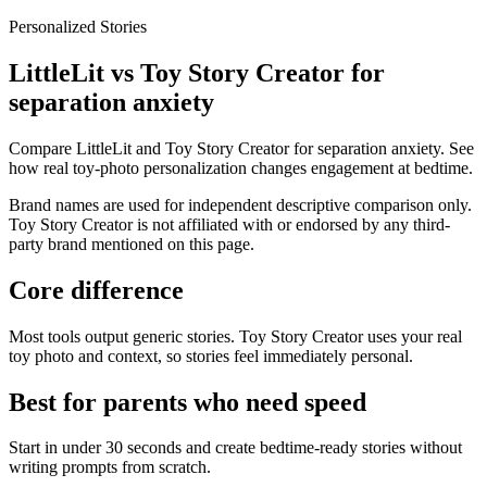
Personalized Stories
LittleLit vs Toy Story Creator for
separation anxiety
Compare LittleLit and Toy Story Creator for separation anxiety. See
how real toy-photo personalization changes engagement at bedtime.
Brand names are used for independent descriptive comparison only.
Toy Story Creator is not affiliated with or endorsed by any third-
party brand mentioned on this page.
Core difference
Most tools output generic stories. Toy Story Creator uses your real
toy photo and context, so stories feel immediately personal.
Best for parents who need speed
Start in under 30 seconds and create bedtime-ready stories without
writing prompts from scratch.