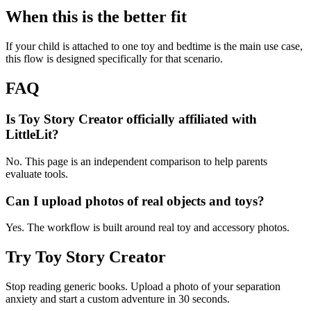
When this is the better fit
If your child is attached to one toy and bedtime is the main use case,
this flow is designed specifically for that scenario.
FAQ
Is Toy Story Creator officially affiliated with
LittleLit?
No. This page is an independent comparison to help parents
evaluate tools.
Can I upload photos of real objects and toys?
Yes. The workflow is built around real toy and accessory photos.
Try Toy Story Creator
Stop reading generic books. Upload a photo of your separation
anxiety and start a custom adventure in 30 seconds.