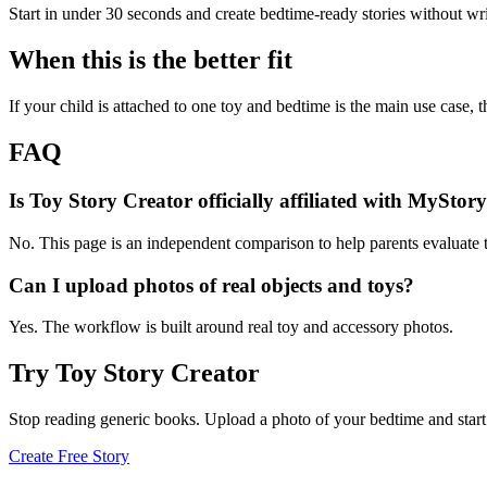
Start in under 30 seconds and create bedtime-ready stories without wr
When this is the better fit
If your child is attached to one toy and bedtime is the main use case, th
FAQ
Is Toy Story Creator officially affiliated with MyStor
No. This page is an independent comparison to help parents evaluate t
Can I upload photos of real objects and toys?
Yes. The workflow is built around real toy and accessory photos.
Try Toy Story Creator
Stop reading generic books. Upload a photo of your bedtime and start
Create Free Story