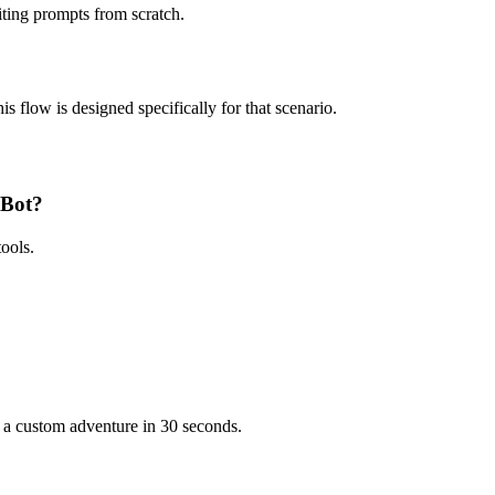
iting prompts from scratch.
is flow is designed specifically for that scenario.
yBot?
ools.
 a custom adventure in 30 seconds.