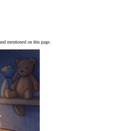
rand mentioned on this page.