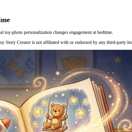
time
l toy-photo personalization changes engagement at bedtime.
 Story Creator is not affiliated with or endorsed by any third-party b