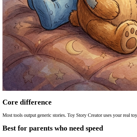
Core difference
Most tools output generic stories. Toy Story Creator uses your real toy
Best for parents who need speed