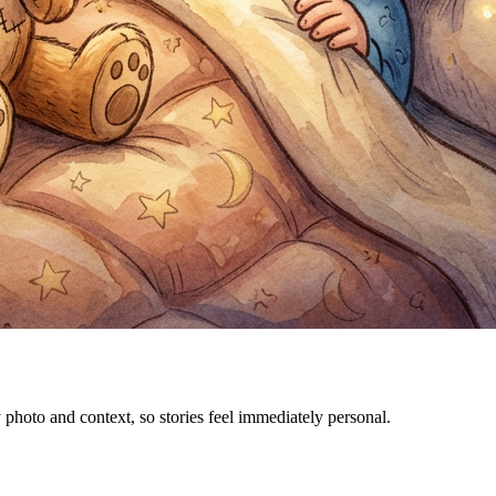
 photo and context, so stories feel immediately personal.