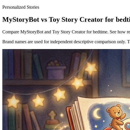
Personalized Stories
MyStoryBot vs Toy Story Creator for bed
Compare MyStoryBot and Toy Story Creator for bedtime. See how rea
Brand names are used for independent descriptive comparison only. Toy