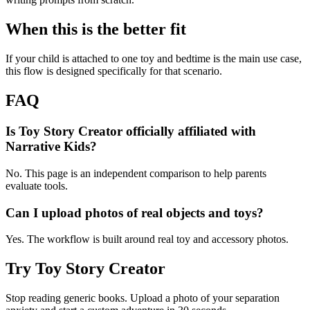
When this is the better fit
If your child is attached to one toy and bedtime is the main use case,
this flow is designed specifically for that scenario.
FAQ
Is Toy Story Creator officially affiliated with
Narrative Kids?
No. This page is an independent comparison to help parents
evaluate tools.
Can I upload photos of real objects and toys?
Yes. The workflow is built around real toy and accessory photos.
Try Toy Story Creator
Stop reading generic books. Upload a photo of your separation