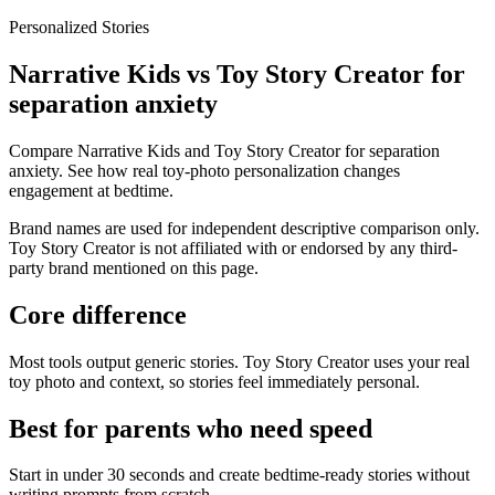
Personalized Stories
Narrative Kids vs Toy Story Creator for
separation anxiety
Compare Narrative Kids and Toy Story Creator for separation
anxiety. See how real toy-photo personalization changes
engagement at bedtime.
Brand names are used for independent descriptive comparison only.
Toy Story Creator is not affiliated with or endorsed by any third-
party brand mentioned on this page.
Core difference
Most tools output generic stories. Toy Story Creator uses your real
toy photo and context, so stories feel immediately personal.
Best for parents who need speed
Start in under 30 seconds and create bedtime-ready stories without
writing prompts from scratch.