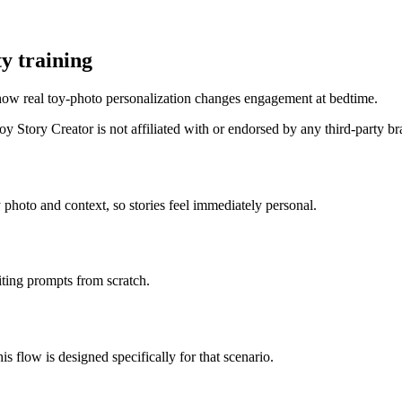
y training
how real toy-photo personalization changes engagement at bedtime.
 Story Creator is not affiliated with or endorsed by any third-party b
 photo and context, so stories feel immediately personal.
iting prompts from scratch.
is flow is designed specifically for that scenario.