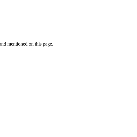
rand mentioned on this page.