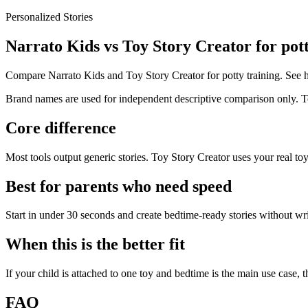
Personalized Stories
Narrato Kids vs Toy Story Creator for pott
Compare Narrato Kids and Toy Story Creator for potty training. See 
Brand names are used for independent descriptive comparison only. Toy
Core difference
Most tools output generic stories. Toy Story Creator uses your real toy
Best for parents who need speed
Start in under 30 seconds and create bedtime-ready stories without wr
When this is the better fit
If your child is attached to one toy and bedtime is the main use case, th
FAQ