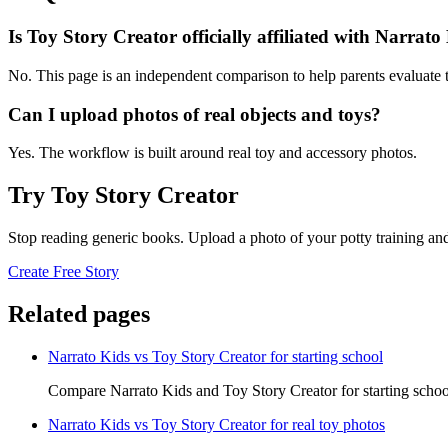
Is Toy Story Creator officially affiliated with Narrato
No. This page is an independent comparison to help parents evaluate t
Can I upload photos of real objects and toys?
Yes. The workflow is built around real toy and accessory photos.
Try Toy Story Creator
Stop reading generic books. Upload a photo of your potty training and
Create Free Story
Related pages
Narrato Kids vs Toy Story Creator for starting school
Compare Narrato Kids and Toy Story Creator for starting schoo
Narrato Kids vs Toy Story Creator for real toy photos