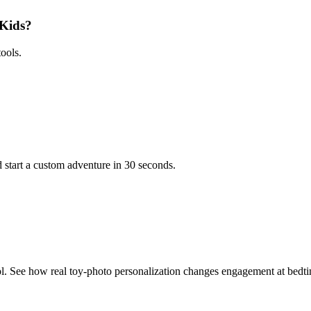
 Kids?
ools.
 start a custom adventure in 30 seconds.
l. See how real toy-photo personalization changes engagement at bedt