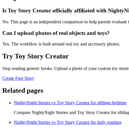
Is Toy Story Creator officially affiliated with NightyN
No. This page is an independent comparison to help parents evaluate t
Can I upload photos of real objects and toys?
Yes. The workflow is built around real toy and accessory photos.
Try Toy Story Creator
Stop reading generic books. Upload a photo of your custom toy storie
Create Free Story
Related pages
NightyNight Stories vs Toy Story Creator for siblings bedtime
Compare NightyNight Stories and Toy Story Creator for sibling
NightyNight Stories vs Toy Story Creator for daily routines