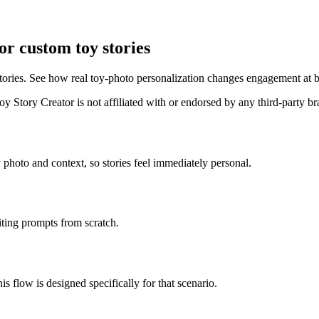
or custom toy stories
ories. See how real toy-photo personalization changes engagement at 
 Story Creator is not affiliated with or endorsed by any third-party b
 photo and context, so stories feel immediately personal.
iting prompts from scratch.
is flow is designed specifically for that scenario.