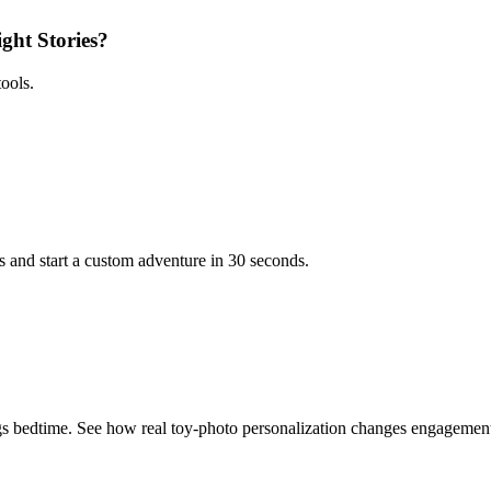
ight Stories?
ools.
s and start a custom adventure in 30 seconds.
s bedtime. See how real toy-photo personalization changes engagement