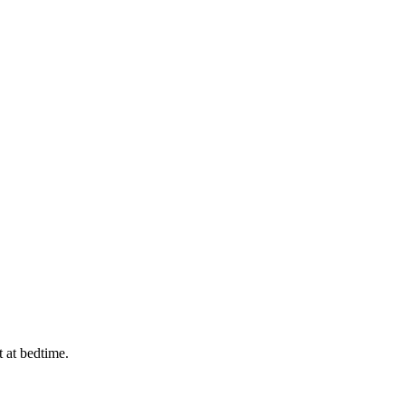
 at bedtime.