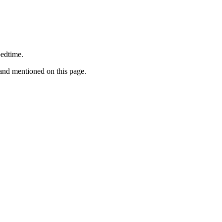
bedtime.
rand mentioned on this page.