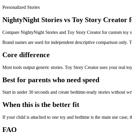
Personalized Stories
NightyNight Stories vs Toy Story Creator f
Compare NightyNight Stories and Toy Story Creator for custom toy st
Brand names are used for independent descriptive comparison only. Toy
Core difference
Most tools output generic stories. Toy Story Creator uses your real toy
Best for parents who need speed
Start in under 30 seconds and create bedtime-ready stories without wr
When this is the better fit
If your child is attached to one toy and bedtime is the main use case, th
FAQ