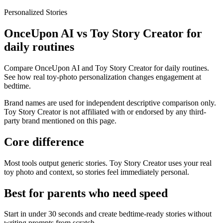
Personalized Stories
OnceUpon AI vs Toy Story Creator for
daily routines
Compare OnceUpon AI and Toy Story Creator for daily routines.
See how real toy-photo personalization changes engagement at
bedtime.
Brand names are used for independent descriptive comparison only.
Toy Story Creator is not affiliated with or endorsed by any third-
party brand mentioned on this page.
Core difference
Most tools output generic stories. Toy Story Creator uses your real
toy photo and context, so stories feel immediately personal.
Best for parents who need speed
Start in under 30 seconds and create bedtime-ready stories without
writing prompts from scratch.