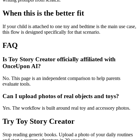
When this is the better fit
If your child is attached to one toy and bedtime is the main use case,
this flow is designed specifically for that scenario.
FAQ
Is Toy Story Creator officially affiliated with
OnceUpon AI?
No. This page is an independent comparison to help parents
evaluate tools.
Can I upload photos of real objects and toys?
Yes. The workflow is built around real toy and accessory photos.
Try Toy Story Creator
Stop reading generic books. Upload a photo of your daily routines