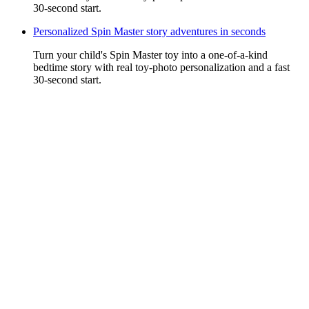
30-second start.
Personalized Spin Master story adventures in seconds
Turn your child's Spin Master toy into a one-of-a-kind
bedtime story with real toy-photo personalization and a fast
30-second start.