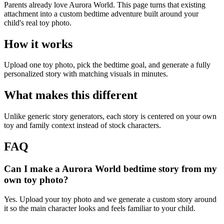
Parents already love Aurora World. This page turns that existing
attachment into a custom bedtime adventure built around your
child's real toy photo.
How it works
Upload one toy photo, pick the bedtime goal, and generate a fully
personalized story with matching visuals in minutes.
What makes this different
Unlike generic story generators, each story is centered on your own
toy and family context instead of stock characters.
FAQ
Can I make a Aurora World bedtime story from my
own toy photo?
Yes. Upload your toy photo and we generate a custom story around
it so the main character looks and feels familiar to your child.