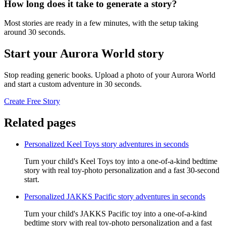
How long does it take to generate a story?
Most stories are ready in a few minutes, with the setup taking
around 30 seconds.
Start your Aurora World story
Stop reading generic books. Upload a photo of your Aurora World
and start a custom adventure in 30 seconds.
Create Free Story
Related pages
Personalized Keel Toys story adventures in seconds
Turn your child's Keel Toys toy into a one-of-a-kind bedtime
story with real toy-photo personalization and a fast 30-second
start.
Personalized JAKKS Pacific story adventures in seconds
Turn your child's JAKKS Pacific toy into a one-of-a-kind
bedtime story with real toy-photo personalization and a fast