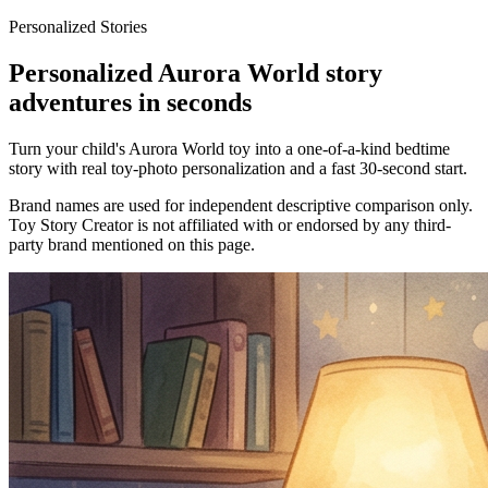
Personalized Stories
Personalized Aurora World story
adventures in seconds
Turn your child's Aurora World toy into a one-of-a-kind bedtime
story with real toy-photo personalization and a fast 30-second start.
Brand names are used for independent descriptive comparison only.
Toy Story Creator is not affiliated with or endorsed by any third-
party brand mentioned on this page.