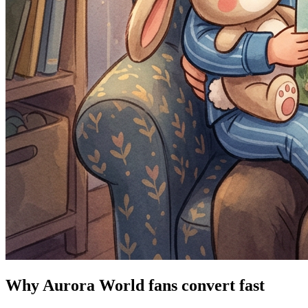
Why Aurora World fans convert fast