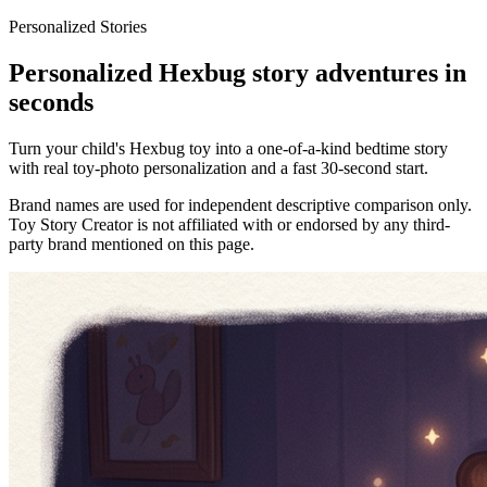
Personalized Stories
Personalized Hexbug story adventures in
seconds
Turn your child's Hexbug toy into a one-of-a-kind bedtime story
with real toy-photo personalization and a fast 30-second start.
Brand names are used for independent descriptive comparison only.
Toy Story Creator is not affiliated with or endorsed by any third-
party brand mentioned on this page.