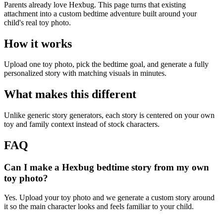
Parents already love Hexbug. This page turns that existing
attachment into a custom bedtime adventure built around your
child's real toy photo.
How it works
Upload one toy photo, pick the bedtime goal, and generate a fully
personalized story with matching visuals in minutes.
What makes this different
Unlike generic story generators, each story is centered on your own
toy and family context instead of stock characters.
FAQ
Can I make a Hexbug bedtime story from my own
toy photo?
Yes. Upload your toy photo and we generate a custom story around
it so the main character looks and feels familiar to your child.