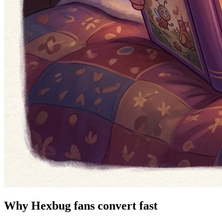
Why Hexbug fans convert fast