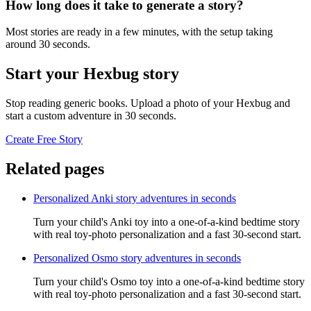
How long does it take to generate a story?
Most stories are ready in a few minutes, with the setup taking
around 30 seconds.
Start your Hexbug story
Stop reading generic books. Upload a photo of your Hexbug and
start a custom adventure in 30 seconds.
Create Free Story
Related pages
Personalized Anki story adventures in seconds
Turn your child's Anki toy into a one-of-a-kind bedtime story
with real toy-photo personalization and a fast 30-second start.
Personalized Osmo story adventures in seconds
Turn your child's Osmo toy into a one-of-a-kind bedtime story
with real toy-photo personalization and a fast 30-second start.