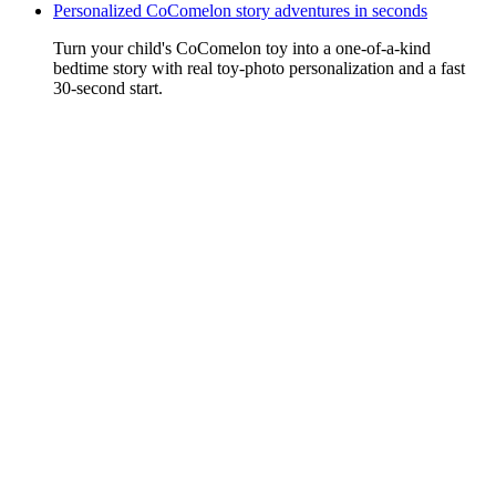
Personalized CoComelon story adventures in seconds
Turn your child's CoComelon toy into a one-of-a-kind
bedtime story with real toy-photo personalization and a fast
30-second start.